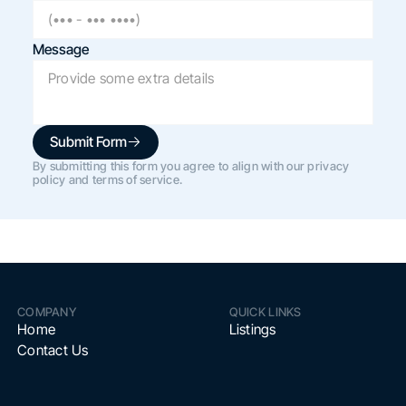
Message
Submit Form
By submitting this form you agree to align with our privacy
policy and terms of service.
COMPANY
QUICK LINKS
Home
Listings
Contact Us