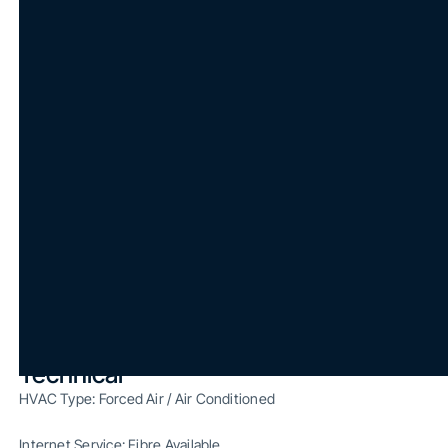
Surrounded by Retail Amenities and Minutes from Major
Transit Hubs
Free Visitor Parking
Move-In Ready
Excellent Access to Highway 401 and Allen Road
Specifications
Unit (Sq. Ft.): 2,564 sq. ft.
Washrooms: Shared
Parking: Underground and Surface Parking On Site
Occupancy: Immediate
Build-Out: Fully Built-Out
Technical
HVAC Type: Forced Air / Air Conditioned
Internet Service: Fibre Available