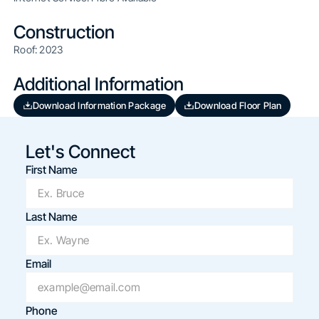
Construction
Roof: 2023
Additional Information
Download Information Package
Download Floor Plan
Let's Connect
First Name
Last Name
Email
Phone